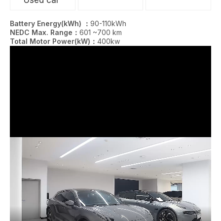
Battery Energy(kWh) ：
90-110kWh
NEDC Max. Range：
601 ~700 km
Total Motor Power(kW)：
400kw