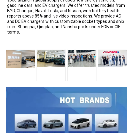
specializing in global supply of used new energy vehicles,
gasoline cars, and EV chargers. We offer trusted models from
BYD, Changan, Haval, Tesla, and Nissan, with battery health
reports above 85% and live video inspections. We provide AC
and DC EV chargers with customizable socket types and ship
from Shanghai, Qingdao, and Nansha ports under FOB or CIF
terms.