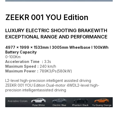
ZEEKR 001 YOU Edition
LUXURY ELECTRIC SHOOTING BRAKEWITH
EXCEPTIONAL RANGE AND PERFORMANCE
4977 x 1999 x 1533mm I 3005mm Wheelbase I 100kWh
Battery Capacity
0-100Km
Acceleration Time ：
3.3s
Maximum Speed：
240 km/h
Maximum Power：
789K3/Ps(580kW)
L2-level high-precision intelligent assisted driving
ZEEKR 001 YOU Edition Dual-motor 4WDL2-level high-
precision intelligentassisted driving