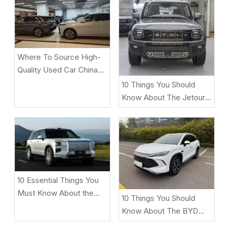
Where To Source High-
Quality Used Car China
Under $2,000 for
10 Things You Should
African/Middle East
Know About The Jetour
Markets
T2 Before Buying
10 Essential Things You
Must Know About the
10 Things You Should
ZEEKR 9X Luxury Electric
Know About The BYD
SUV
Song L DM-i