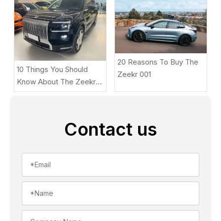
20 Reasons To Buy The
10 Things You Should
Zeekr 001
Know About The Zeekr
9X
Contact us