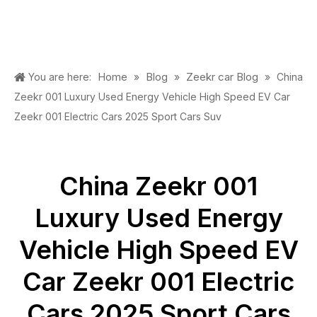
Home
Blog
Zeekr car Blog
You are here:
»
»
»
China
Zeekr 001 Luxury Used Energy Vehicle High Speed EV Car
Zeekr 001 Electric Cars 2025 Sport Cars Suv
China Zeekr 001
Luxury Used Energy
Vehicle High Speed EV
Car Zeekr 001 Electric
Cars 2025 Sport Cars