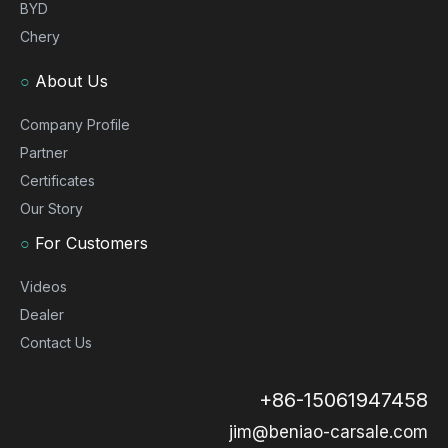
BYD
Chery
○
About Us
Company Profile
Partner
Certificates
Our Story
○
For Customers
Videos
Dealer
Contact Us
+86-15061947458
jim@beniao-carsale.com