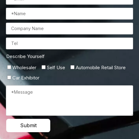
Describe Yourself
Wholesaler
Self Use
Automobile Retail Store
Car Exhibitor
Submit