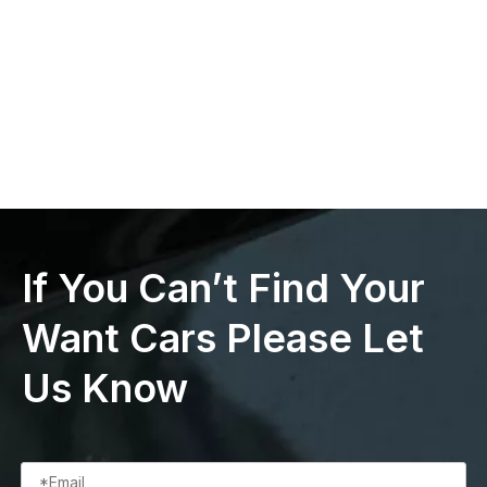
If You Can’t Find Your
Want Cars Please Let
Us Know