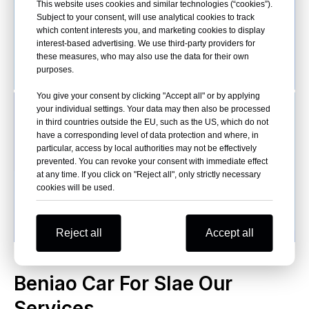
This website uses cookies and similar technologies (“cookies”).
Subject to your consent, will use analytical cookies to track
which content interests you, and marketing cookies to display
interest-based advertising. We use third-party providers for
these measures, who may also use the data for their own
purposes.
You give your consent by clicking "Accept all" or by applying
your individual settings. Your data may then also be processed
in third countries outside the EU, such as the US, which do not
have a corresponding level of data protection and where, in
particular, access by local authorities may not be effectively
prevented. You can revoke your consent with immediate effect
at any time. If you click on "Reject all", only strictly necessary
cookies will be used.
Reject all
Accept all
Beniao Car For Slae Our
Services