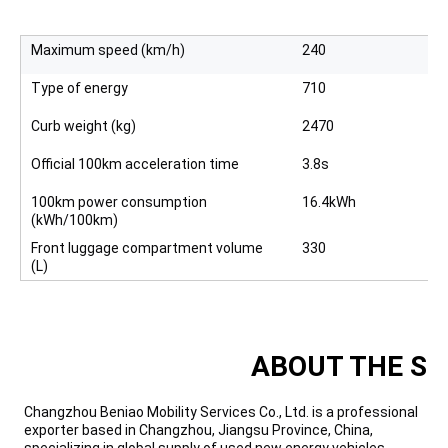
Maximum speed (km/h)
240
Type of energy
710
Curb weight (kg)
2470
Official 100km acceleration time
3.8s
100km power consumption
16.4kWh
(kWh/100km)
Front luggage compartment volume
330
(L)
ABOUT THE SU
Changzhou Beniao Mobility Services Co., Ltd. is a professional
exporter based in Changzhou, Jiangsu Province, China,