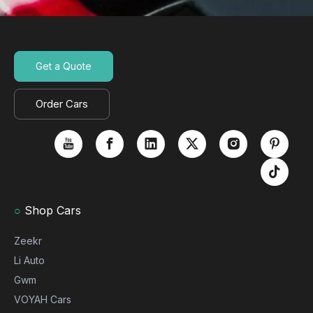
Get a Quote
Order Cars
○
Shop Cars
Zeekr
Li Auto
Gwm
VOYAH Cars