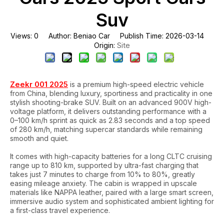
Suv
Views:
0
Author: Beniao Car Publish Time: 2026-03-14
Site
Origin:
Zeekr 001 2025
is a premium high-speed electric vehicle
from China, blending luxury, sportiness and practicality in one
stylish shooting-brake SUV. Built on an advanced 900V high-
voltage platform, it delivers outstanding performance with a
0–100 km/h sprint as quick as 2.83 seconds and a top speed
of 280 km/h, matching supercar standards while remaining
smooth and quiet.
It comes with high-capacity batteries for a long CLTC cruising
range up to 810 km, supported by ultra-fast charging that
takes just 7 minutes to charge from 10% to 80%, greatly
easing mileage anxiety. The cabin is wrapped in upscale
materials like NAPPA leather, paired with a large smart screen,
immersive audio system and sophisticated ambient lighting for
a first-class travel experience.