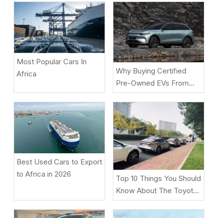
Most Popular Cars In
Why Buying Certified
Africa
Pre-Owned EVs From
Beniao Is A Smart Choice
Best Used Cars to Export
to Africa in 2026
Top 10 Things You Should
Know About The Toyota
BZ5