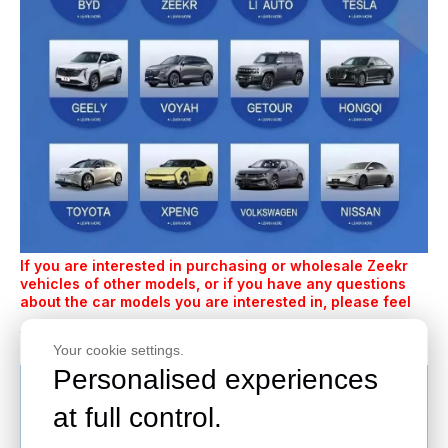
If you are interested in purchasing or wholesale Zeekr
vehicles of other models, or if you have any questions
about the car models you are interested in, please feel
contact us
free to
.
Your cookie settings.
Personalised experiences
at full control.