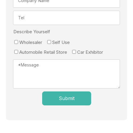
Describe Yourself
Wholesaler
Self Use
Automobile Retail Store
Car Exhibitor
Submit