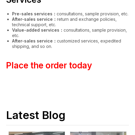
Pre-sales services：
consultations, sample provision, etc.
After-sales service：
return and exchange policies,
technical support, etc.
Value-added services：
consultations, sample provision,
etc.
After-sales service：
customized services, expedited
shipping, and so on.
Place the order today
Latest Blog