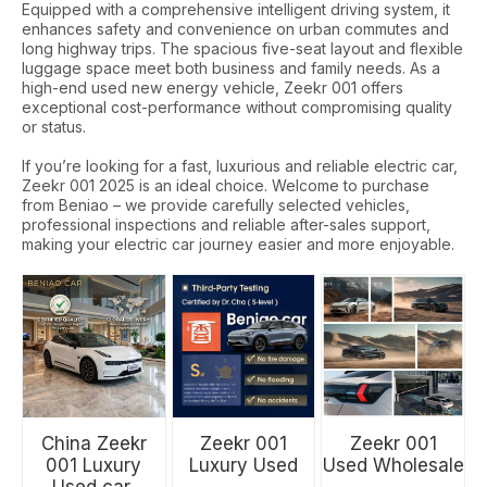
Equipped with a comprehensive intelligent driving system, it
enhances safety and convenience on urban commutes and
long highway trips. The spacious five-seat layout and flexible
luggage space meet both business and family needs. As a
high-end used new energy vehicle, Zeekr 001 offers
exceptional cost-performance without compromising quality
or status.
If you’re looking for a fast, luxurious and reliable electric car,
Zeekr 001 2025 is an ideal choice. Welcome to purchase
from Beniao – we provide carefully selected vehicles,
professional inspections and reliable after-sales support,
making your electric car journey easier and more enjoyable.
China Zeekr
Zeekr 001
Zeekr 001
001 Luxury
Luxury Used
Used Wholesale
Used car