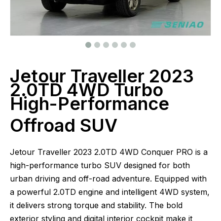
Jetour Traveller 2023
2.0TD 4WD Turbo
High-Performance
Offroad SUV
Jetour Traveller 2023 2.0TD 4WD Conquer PRO is a
high-performance turbo SUV designed for both
urban driving and off-road adventure. Equipped with
a powerful 2.0TD engine and intelligent 4WD system,
it delivers strong torque and stability. The bold
exterior styling and digital interior cockpit make it