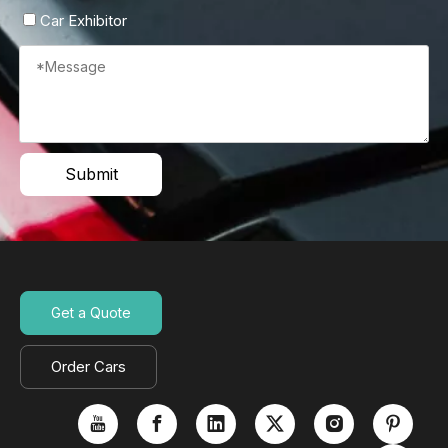
Car Exhibitor
Submit
Get a Quote
Order Cars