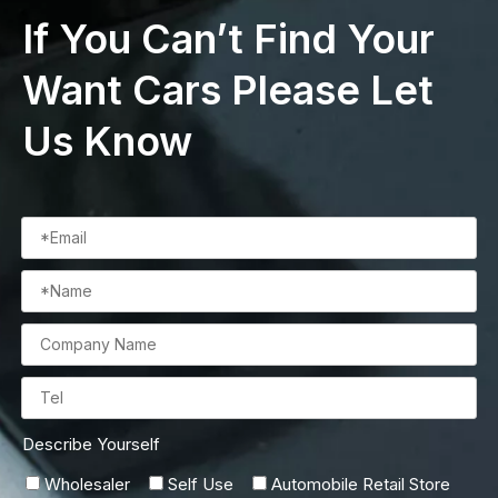
If You Can’t Find Your
Want Cars Please Let
Us Know
Describe Yourself
Wholesaler
Self Use
Automobile Retail Store