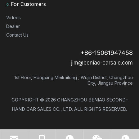
○
For Customers
Videos
Dealer
Contact Us
+86-15061947458
jim@beniao-carsale.com
1st Floor, Hongxing Meikailong , Wujin District, Changzhou
City, Jiangsu Province
COPYRIGHT ©
2026
CHANGZHOU BENIAO SECOND-
HAND CAR SALES CO., LTD. ALL RIGHTS RESERVED.