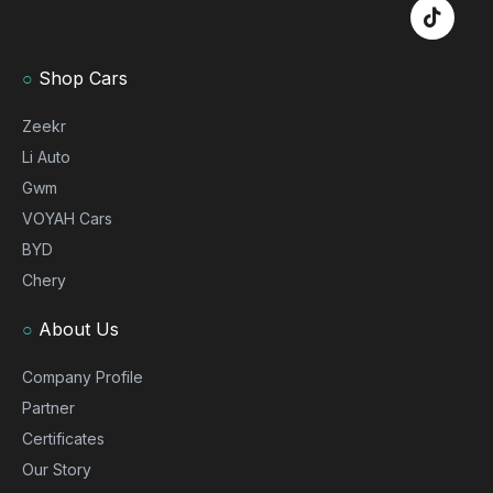
○
Shop Cars
Zeekr
Li Auto
Gwm
VOYAH Cars
BYD
Chery
○
About Us
Company Profile
Partner
Certificates
Our Story