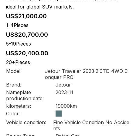
ideal for global SUV markets.
US$21,000.00
1-4Pieces
US$20,700.00
5-19Pieces
US$20,400.00
20+Pieces
Model:
Jetour Traveler 2023 2.0TD 4WD C
onquer PRO
Brand:
Jetour
Nameplate
2023-11
production date:
kilometers:
19000km
Color:
Vehicle condition:
Fine Vehicle Condition No Accide
nts
Power Type:
Petrol Car