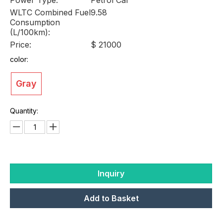
WLTC Combined Fuel
9.58
Consumption
(L/100km):
Price:
$ 21000
color:
Gray
Quantity:
Inquiry
Add to Basket