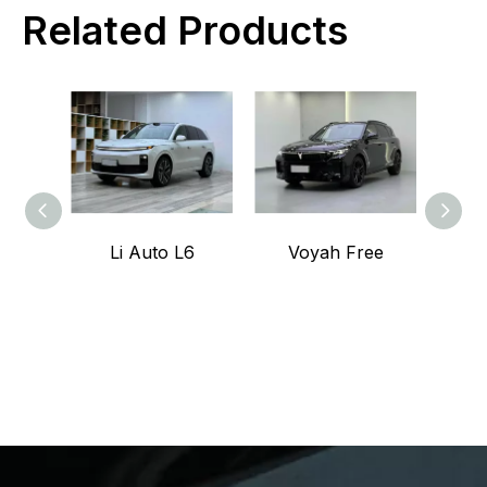
Related Products
Li Auto L6
Voyah Free
Voy