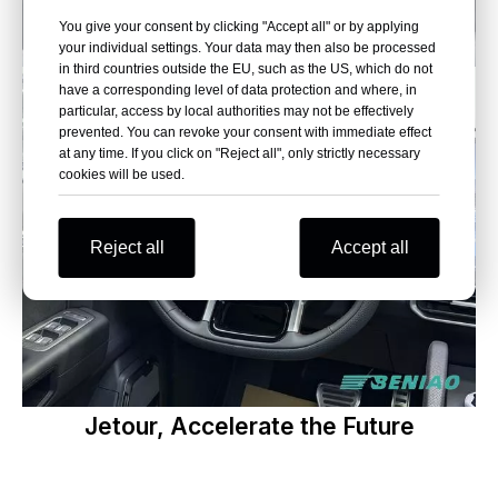
You give your consent by clicking "Accept all" or by applying
your individual settings. Your data may then also be processed
in third countries outside the EU, such as the US, which do not
have a corresponding level of data protection and where, in
particular, access by local authorities may not be effectively
prevented. You can revoke your consent with immediate effect
at any time. If you click on "Reject all", only strictly necessary
cookies will be used.
Reject all
Accept all
Jetour, Accelerate the Future