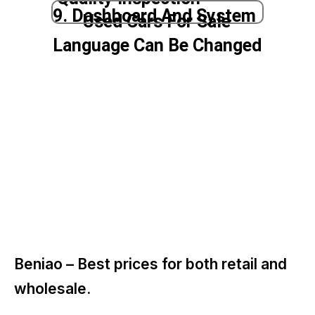
9. Dashboard And System
Used Cars For Sale
Language Can Be Changed
Beniao –
Best prices for both retail and
wholesale.