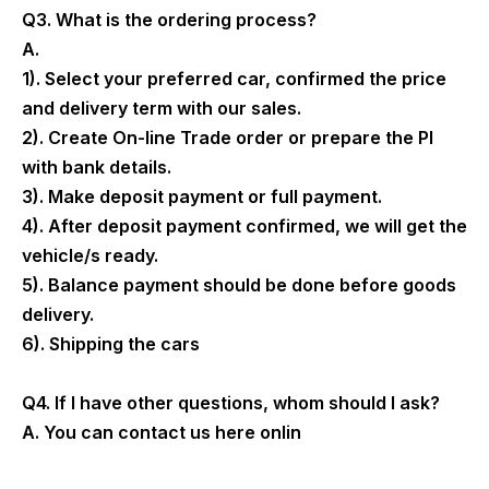
Q3. What is the ordering process?
A.
1). Select your preferred car, confirmed the price
and delivery term with our sales.
2). Create On-line Trade order or prepare the PI
with bank details.
3). Make deposit payment or full payment.
4). After deposit payment confirmed, we will get the
vehicle/s ready.
5). Balance payment should be done before goods
delivery.
6). Shipping the cars
Q4. If I have other questions, whom should I ask?
A. You can contact us here onlin