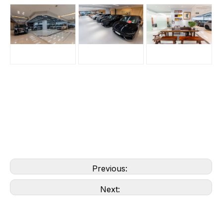
Previous:
Next: