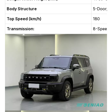
Body Structure
5-Door, 
Top Speed (km/h)
180
Transmission:
8-Speed D