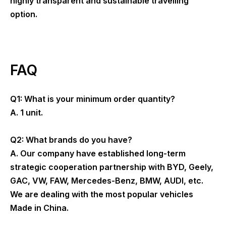
highly transparent and sustainable travelling
option.
FAQ
Q1: What is your minimum order quantity?
A. 1 unit.
Q2: What brands do you have?
A. Our company have established long-term
strategic cooperation partnership with BYD, Geely,
GAC, VW, FAW, Mercedes-Benz, BMW, AUDI, etc.
We are dealing with the most popular vehicles
Made in China.