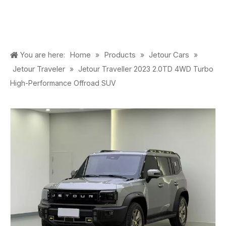
Home
Products
Jetour Cars
You are here:
»
»
»
Jetour Traveler
»
Jetour Traveller 2023 2.0TD 4WD Turbo
High-Performance Offroad SUV