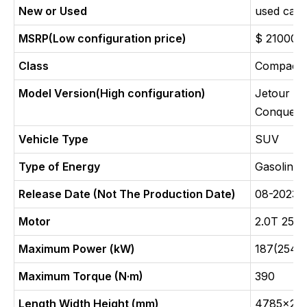
New or Used
used car
MSRP(Low configuration price)
$ 21000
Class
Compact
Model Version(High configuration)
Jetour T
Conquer
Vehicle Type
SUV
Type of Energy
Gasoline
Release Date (Not The Production Date)
08-2023
Motor
2.0T 254
Maximum Power (kW)
187(254P
Maximum Torque (N·m)
390
Length Width Height (mm)
4785x20