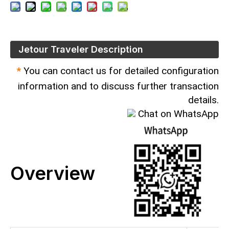
Jetour Traveler Description
*
You can contact us for detailed configuration
information and to discuss further transaction
details.
Chat on WhatsApp
Overview