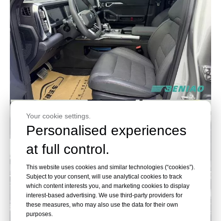
Your cookie settings.
Personalised experiences
at full control.
This website uses cookies and similar technologies (“cookies”).
Subject to your consent, will use analytical cookies to track
which content interests you, and marketing cookies to display
interest-based advertising. We use third-party providers for
these measures, who may also use the data for their own
purposes.