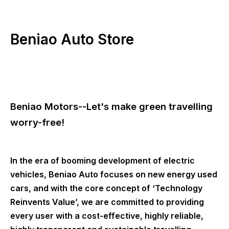
Beniao Auto Store
Beniao Motors--Let's make green travelling
worry-free!
In the era of booming development of electric
vehicles, Beniao Auto focuses on new energy used
cars, and with the core concept of ‘Technology
Reinvents Value’, we are committed to providing
every user with a cost-effective, highly reliable,